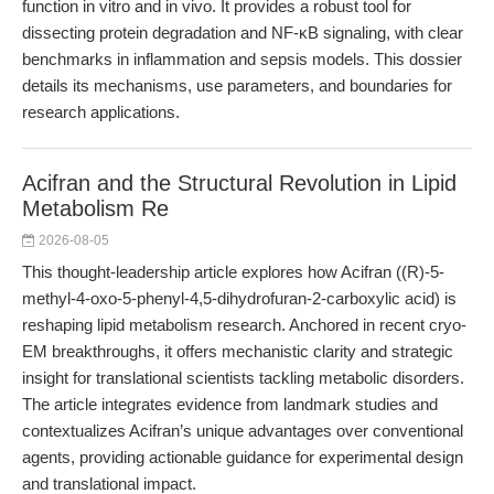
function in vitro and in vivo. It provides a robust tool for
dissecting protein degradation and NF-κB signaling, with clear
benchmarks in inflammation and sepsis models. This dossier
details its mechanisms, use parameters, and boundaries for
research applications.
Acifran and the Structural Revolution in Lipid
Metabolism Re
2026-08-05
This thought-leadership article explores how Acifran ((R)-5-
methyl-4-oxo-5-phenyl-4,5-dihydrofuran-2-carboxylic acid) is
reshaping lipid metabolism research. Anchored in recent cryo-
EM breakthroughs, it offers mechanistic clarity and strategic
insight for translational scientists tackling metabolic disorders.
The article integrates evidence from landmark studies and
contextualizes Acifran’s unique advantages over conventional
agents, providing actionable guidance for experimental design
and translational impact.