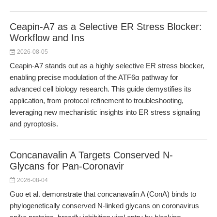
Ceapin-A7 as a Selective ER Stress Blocker:
Workflow and Ins
2026-08-05
Ceapin-A7 stands out as a highly selective ER stress blocker,
enabling precise modulation of the ATF6α pathway for
advanced cell biology research. This guide demystifies its
application, from protocol refinement to troubleshooting,
leveraging new mechanistic insights into ER stress signaling
and pyroptosis.
Concanavalin A Targets Conserved N-
Glycans for Pan-Coronavir
2026-08-04
Guo et al. demonstrate that concanavalin A (ConA) binds to
phylogenetically conserved N-linked glycans on coronavirus