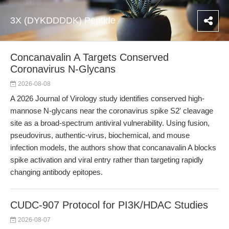
3X (DYKDDDDK) Peptide
Concanavalin A Targets Conserved
Coronavirus N-Glycans
2026-08-08
A 2026 Journal of Virology study identifies conserved high-
mannose N-glycans near the coronavirus spike S2′ cleavage
site as a broad-spectrum antiviral vulnerability. Using fusion,
pseudovirus, authentic-virus, biochemical, and mouse
infection models, the authors show that concanavalin A blocks
spike activation and viral entry rather than targeting rapidly
changing antibody epitopes.
CUDC-907 Protocol for PI3K/HDAC Studies
2026-08-07