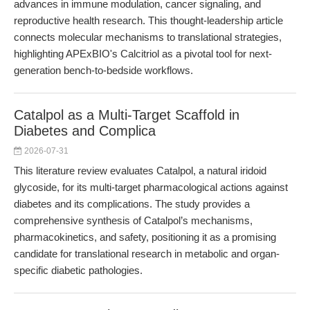
advances in immune modulation, cancer signaling, and
reproductive health research. This thought-leadership article
connects molecular mechanisms to translational strategies,
highlighting APExBIO's Calcitriol as a pivotal tool for next-
generation bench-to-bedside workflows.
Catalpol as a Multi-Target Scaffold in
Diabetes and Complica
2026-07-31
This literature review evaluates Catalpol, a natural iridoid
glycoside, for its multi-target pharmacological actions against
diabetes and its complications. The study provides a
comprehensive synthesis of Catalpol’s mechanisms,
pharmacokinetics, and safety, positioning it as a promising
candidate for translational research in metabolic and organ-
specific diabetic pathologies.