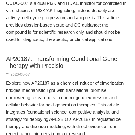
CUDC-907 is a dual PI3K and HDAC inhibitor for controlled in
vitro studies of PI3K/AKT signaling, histone deacetylase
activity, cell-cycle progression, and apoptosis. This article
provides dossier-based setup and QC guidance; the
compound is for scientific research only and should not be
used for diagnostic, therapeutic, or clinical applications.
AP20187: Transforming Conditional Gene
Therapy with Precisio
2026-08-07
Explore how AP20187 as a chemical inducer of dimerization
bridges mechanistic rigor with translational promise,
empowering researchers to control gene expression and
cellular behavior for next-generation therapies. This article
integrates foundational science, competitive analysis, and
strategy for deploying APExBIO’s AP20187 in regulated cell
therapy and disease modeling, with direct evidence from
recent tumor microenvironment research.