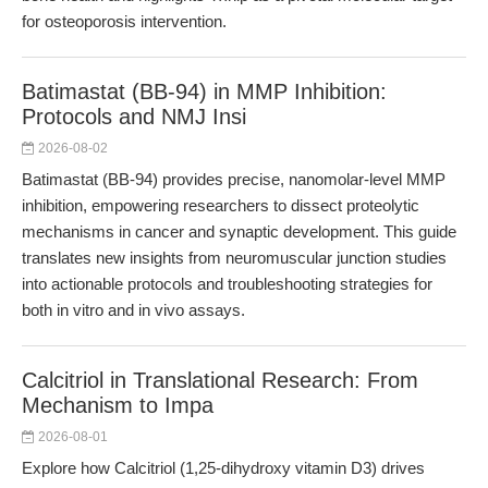
for osteoporosis intervention.
Batimastat (BB-94) in MMP Inhibition:
Protocols and NMJ Insi
2026-08-02
Batimastat (BB-94) provides precise, nanomolar-level MMP
inhibition, empowering researchers to dissect proteolytic
mechanisms in cancer and synaptic development. This guide
translates new insights from neuromuscular junction studies
into actionable protocols and troubleshooting strategies for
both in vitro and in vivo assays.
Calcitriol in Translational Research: From
Mechanism to Impa
2026-08-01
Explore how Calcitriol (1,25-dihydroxy vitamin D3) drives