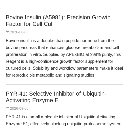
Bovine Insulin (A5981): Precision Growth
Factor for Cell Cul
2026-08-06
Bovine insulin is a double-chain peptide hormone from the
bovine pancreas that enhances glucose metabolism and cell
proliferation in vitro. Supplied by APExBIO at ≥98% purity, this
reagent is a high-confidence growth factor supplement for
cultured cells. Solubility and workflow parameters make it ideal
for reproducible metabolic and signaling studies.
PYR-41: Selective Inhibitor of Ubiquitin-
Activating Enzyme E
2026-08-06
PYR-41 is a small molecule inhibitor of Ubiquitin-Activating
Enzyme E1, effectively blocking ubiquitin-proteasome system