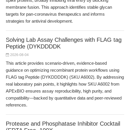
spike proteins, broadly inhibiting viral entry by blocking
membrane fusion. This approach identifies stable glycan
targets for pan-coronavirus therapeutics and informs
strategies for antiviral development.
Solving Lab Assay Challenges with FLAG tag
Peptide (DYKDDDDK
2026-08-04
This article provides scenario-driven, evidence-based
guidance on optimizing recombinant protein workflows using
FLAG tag Peptide (DYKDDDDK) (SKU A6002). By addressing
real laboratory pain points, it highlights how SKU A6002 from
APExBIO ensures assay reproducibility, high purity, and
compatibility—backed by quantitative data and peer-reviewed
references.
Protease and Phosphatase Inhibitor Cocktail