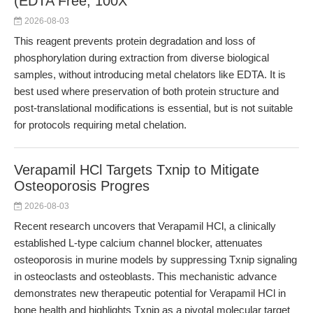
(EDTA Free, 100X
2026-08-03
This reagent prevents protein degradation and loss of
phosphorylation during extraction from diverse biological
samples, without introducing metal chelators like EDTA. It is
best used where preservation of both protein structure and
post-translational modifications is essential, but is not suitable
for protocols requiring metal chelation.
Verapamil HCl Targets Txnip to Mitigate
Osteoporosis Progres
2026-08-03
Recent research uncovers that Verapamil HCl, a clinically
established L-type calcium channel blocker, attenuates
osteoporosis in murine models by suppressing Txnip signaling
in osteoclasts and osteoblasts. This mechanistic advance
demonstrates new therapeutic potential for Verapamil HCl in
bone health and highlights Txnip as a pivotal molecular target