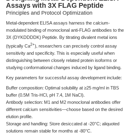
Assays with 3X FLAG Peptide
Principles and Protocol Optimization
Metal-dependent ELISA assays harness the calcium-
modulated binding of monoclonal anti-FLAG antibodies to the
3X (DYKDDDDK) Peptide. By titrating divalent metal ions
2+
(typically Ca
), researchers can precisely control assay
sensitivity and specificity. This is especially useful when
distinguishing between closely related protein isoforms or
studying conformational changes induced by ligand binding.
Key parameters for successful assay development include:
Buffer composition: Optimal solubility at ≥25 mg/ml in TBS
buffer (0.5M Tris-HCl, pH 7.4, 1M NaCl).
Antibody selection: M1 and M2 monoclonal antibodies offer
different calcium sensitivities—choose based on the desired
elution profile.
Storage and handling: Store desiccated at -20°C; aliquoted
solutions remain stable for months at -80°C.