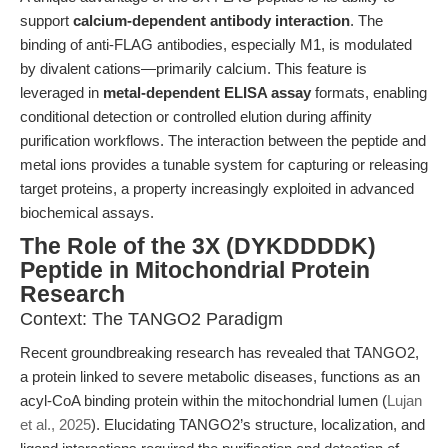
support
calcium-dependent antibody interaction
. The
binding of anti-FLAG antibodies, especially M1, is modulated
by divalent cations—primarily calcium. This feature is
leveraged in
metal-dependent ELISA assay
formats, enabling
conditional detection or controlled elution during affinity
purification workflows. The interaction between the peptide and
metal ions provides a tunable system for capturing or releasing
target proteins, a property increasingly exploited in advanced
biochemical assays.
The Role of the 3X (DYKDDDDK)
Peptide in Mitochondrial Protein
Research
Context: The TANGO2 Paradigm
Recent groundbreaking research has revealed that TANGO2,
a protein linked to severe metabolic diseases, functions as an
acyl-CoA binding protein within the mitochondrial lumen (
Lujan
et al., 2025
). Elucidating TANGO2’s structure, localization, and