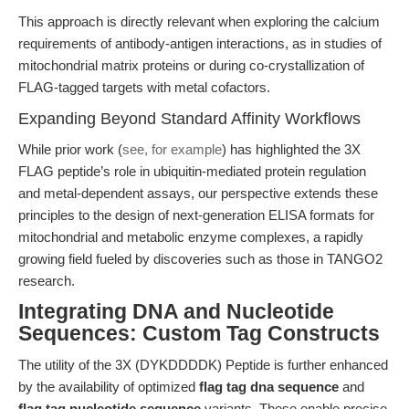
This approach is directly relevant when exploring the calcium
requirements of antibody-antigen interactions, as in studies of
mitochondrial matrix proteins or during co-crystallization of
FLAG-tagged targets with metal cofactors.
Expanding Beyond Standard Affinity Workflows
While prior work (
see, for example
) has highlighted the 3X
FLAG peptide’s role in ubiquitin-mediated protein regulation
and metal-dependent assays, our perspective extends these
principles to the design of next-generation ELISA formats for
mitochondrial and metabolic enzyme complexes, a rapidly
growing field fueled by discoveries such as those in TANGO2
research.
Integrating DNA and Nucleotide
Sequences: Custom Tag Constructs
The utility of the 3X (DYKDDDDK) Peptide is further enhanced
by the availability of optimized
flag tag dna sequence
and
flag tag nucleotide sequence
variants. These enable precise