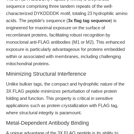
sequence comprising three tandem repeats of the well-
characterized DYKDDDDK motif, totaling 23 hydrophilic amino
acids. The peptide’s sequence (
3x flag tag sequence
) is
engineered for maximal exposure on the surface of
recombinant proteins, facilitating robust recognition by
monoclonal anti-FLAG antibodies (M1 or M2). This enhanced
exposure is particularly advantageous for proteins embedded
within or associated with membranes, including challenging
mitochondrial proteins.
Minimizing Structural Interference
Unlike bulkier tags, the compact and hydrophilic nature of the
3X FLAG peptide minimizes perturbation of native protein
folding and function. This property is critical in sensitive
applications such as protein crystallization with FLAG tag,
where structural integrity is paramount.
Metal-Dependent Antibody Binding
A unique advantage of the 3X FLAG peptide is its ability to