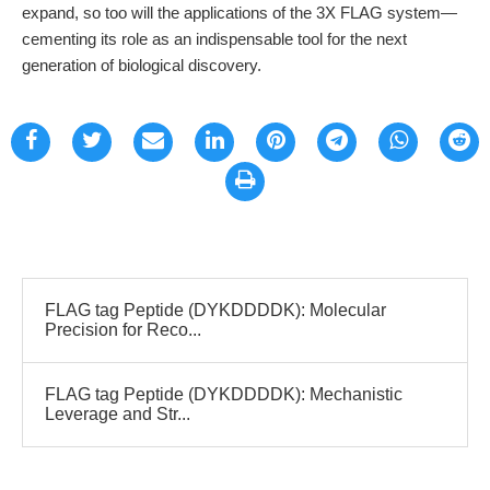
expand, so too will the applications of the 3X FLAG system—
cementing its role as an indispensable tool for the next
generation of biological discovery.
FLAG tag Peptide (DYKDDDDK): Molecular
Precision for Reco...
FLAG tag Peptide (DYKDDDDK): Mechanistic
Leverage and Str...