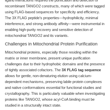
ligand interactions required the purification and detection of
recombinant TANGO2 constructs, many of which were tagged
using FLAG-based sequences for specificity and efficiency.
The 3X FLAG peptide’s properties—hydrophilicity, minimal
interference, and strong antibody affinity—were instrumental in
enabling high-purity recovery and sensitive detection of
mitochondrial TANGO2 and its variants.
Challenges in Mitochondrial Protein Purification
Mitochondrial proteins, especially those residing within the
matrix or inner membrane, present unique purification
challenges due to their hydrophobic domains and the presence
of tightly associated cofactors. The
3X FLAG tag sequence
allows for gentle, non-denaturing elution using calcium-
dependent mechanisms, preserving labile protein complexes
and native conformations essential for functional studies and
crystallography. This is particularly valuable when investigating
proteins like TANGO2, whose acyl-CoA binding must be
studied in a structurally intact state.