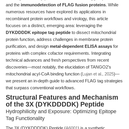
and the
immunodetection of FLAG fusion proteins
. While
numerous resources have explored its applications in
recombinant protein workflows and virology, this article
focuses on a distinct, emerging area: leveraging the
DYKDDDDK epitope tag peptide
to dissect mitochondrial
protein function, address challenges in membrane protein
purification, and design
metal-dependent ELISA assays
for
proteins with complex cofactor requirements. Integrating
technical advances and fresh perspectives from recent
discoveries—most notably, the elucidation of TANGO2’s
mitochondrial acyl-CoA binding function (
Lujan et al., 2025
)—
we present an in-depth guide to advanced FLAG tag strategies
that surpass conventional workflows.
Structural Features and Mechanism
of the 3X (DYKDDDDK) Peptide
Hydrophilicity and Exposure: Optimizing Epitope
Tag Functionality
The 3X (DYKDDDDK) Peptide (
A6001
) is a synthetic