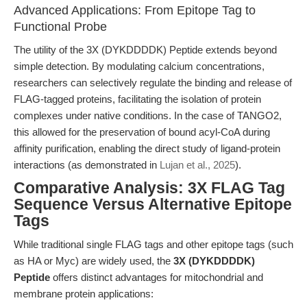
Advanced Applications: From Epitope Tag to
Functional Probe
The utility of the 3X (DYKDDDDK) Peptide extends beyond
simple detection. By modulating calcium concentrations,
researchers can selectively regulate the binding and release of
FLAG-tagged proteins, facilitating the isolation of protein
complexes under native conditions. In the case of TANGO2,
this allowed for the preservation of bound acyl-CoA during
affinity purification, enabling the direct study of ligand-protein
interactions (as demonstrated in
Lujan et al., 2025
).
Comparative Analysis: 3X FLAG Tag
Sequence Versus Alternative Epitope
Tags
While traditional single FLAG tags and other epitope tags (such
as HA or Myc) are widely used, the
3X (DYKDDDDK)
Peptide
offers distinct advantages for mitochondrial and
membrane protein applications: