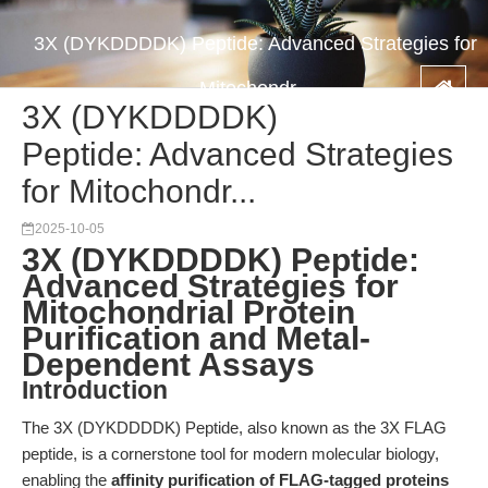
3X (DYKDDDDK) Peptide: Advanced Strategies for
Mitochondr...
3X (DYKDDDDK)
Peptide: Advanced Strategies
for Mitochondr...
2025-10-05
3X (DYKDDDDK) Peptide:
Advanced Strategies for
Mitochondrial Protein
Purification and Metal-
Dependent Assays
Introduction
The 3X (DYKDDDDK) Peptide, also known as the 3X FLAG
peptide, is a cornerstone tool for modern molecular biology,
enabling the
affinity purification of FLAG-tagged proteins