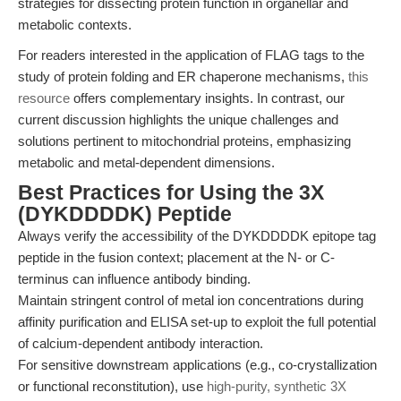
strategies for dissecting protein function in organellar and
metabolic contexts.
For readers interested in the application of FLAG tags to the
study of protein folding and ER chaperone mechanisms,
this
resource
offers complementary insights. In contrast, our
current discussion highlights the unique challenges and
solutions pertinent to mitochondrial proteins, emphasizing
metabolic and metal-dependent dimensions.
Best Practices for Using the 3X
(DYKDDDDK) Peptide
Always verify the accessibility of the DYKDDDDK epitope tag
peptide in the fusion context; placement at the N- or C-
terminus can influence antibody binding.
Maintain stringent control of metal ion concentrations during
affinity purification and ELISA set-up to exploit the full potential
of calcium-dependent antibody interaction.
For sensitive downstream applications (e.g., co-crystallization
or functional reconstitution), use
high-purity, synthetic 3X