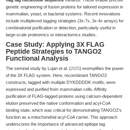
genetic engineering of fusion proteins for tailored expression in
mammalian, yeast, or bacterial systems. Recent innovations
include multiplexed tagging strategies (3x-7x, 3x-4x arrays) for
combinatorial purification or detection, particularly useful in
large-scale proteomics or interactomics studies.
Case Study: Applying 3X FLAG
Peptide Strategies to TANGO2
Functional Analysis
The seminal study by Lujan et al. (
2025
) exemplifies the power
of the 3X FLAG system. Here, recombinant TANGO2
constructs, tagged with multiple DYKDDDDK motifs, were
expressed and purified from mammalian cells. Affinity
purification of FLAG-tagged proteins using calcium-dependent
elution preserved the native conformation and acyl-CoA
binding state, which was critical for demonstrating TANGO2’s
function as a mitochondrial acyl-CoA carrier. This approach
underscores the importance of advanced epitope tag