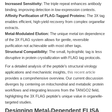
Increased Sensitivity:
The triple repeat enhances antibody
binding, improving detection in low-expression contexts.
Affinity Purification of FLAG-Tagged Proteins:
The 3X tag
enables efficient, high-yield recovery from complex organellar
extracts.
Metal-Modulated Elution:
The unique metal ion dependence
of the 3X FLAG system allows for gentle, reversible
purification not achievable with most other tags.
Structural Compatibility:
The small, hydrophilic tag is less
disruptive in protein crystallization with FLAG tag protocols.
For a detailed analysis of the peptide’s structural virology
applications and mechanistic insights,
this recent article
provides a comprehensive overview. Our current discussion
diverges by centering on mitochondrial and metabolic protein
workflows and integrating lessons from the TANGO2 field,
highlighting the 3X FLAG peptide’s unique value in organelle-
targeted studies.
Designing Metal-Dependent ELISA