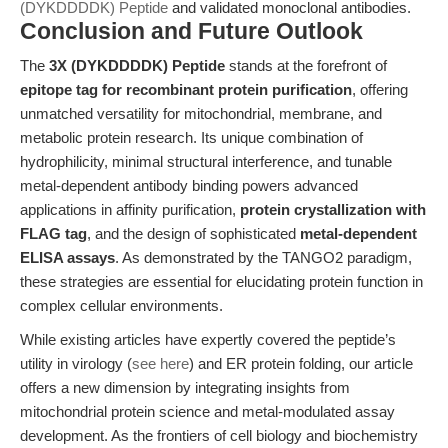
(DYKDDDDK) Peptide
and validated monoclonal antibodies.
Conclusion and Future Outlook
The
3X (DYKDDDDK) Peptide
stands at the forefront of
epitope tag for recombinant protein purification
, offering
unmatched versatility for mitochondrial, membrane, and
metabolic protein research. Its unique combination of
hydrophilicity, minimal structural interference, and tunable
metal-dependent antibody binding powers advanced
applications in affinity purification,
protein crystallization with
FLAG tag
, and the design of sophisticated
metal-dependent
ELISA assays
. As demonstrated by the TANGO2 paradigm,
these strategies are essential for elucidating protein function in
complex cellular environments.
While existing articles have expertly covered the peptide’s
utility in virology (
see here
) and ER protein folding, our article
offers a new dimension by integrating insights from
mitochondrial protein science and metal-modulated assay
development. As the frontiers of cell biology and biochemistry