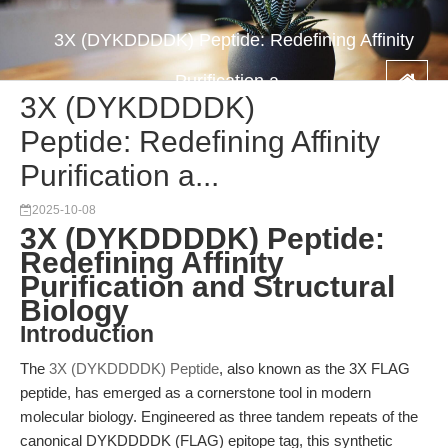
3X (DYKDDDDK) Peptide: Redefining Affinity
Purification a...
3X (DYKDDDDK)
Peptide: Redefining Affinity
Purification a...
2025-10-08
3X (DYKDDDDK) Peptide:
Redefining Affinity
Purification and Structural
Biology
Introduction
The
3X (DYKDDDDK) Peptide
, also known as the 3X FLAG
peptide, has emerged as a cornerstone tool in modern
molecular biology. Engineered as three tandem repeats of the
canonical DYKDDDDK (FLAG) epitope tag, this synthetic