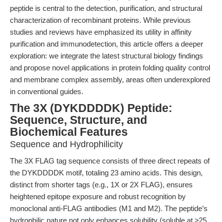
peptide is central to the detection, purification, and structural
characterization of recombinant proteins. While previous
studies and reviews have emphasized its utility in affinity
purification and immunodetection, this article offers a deeper
exploration: we integrate the latest structural biology findings
and propose novel applications in protein folding quality control
and membrane complex assembly, areas often underexplored
in conventional guides.
The 3X (DYKDDDDK) Peptide:
Sequence, Structure, and
Biochemical Features
Sequence and Hydrophilicity
The 3X FLAG tag sequence consists of three direct repeats of
the DYKDDDDK motif, totaling 23 amino acids. This design,
distinct from shorter tags (e.g., 1X or 2X FLAG), ensures
heightened epitope exposure and robust recognition by
monoclonal anti-FLAG antibodies (M1 and M2). The peptide’s
hydrophilic nature not only enhances solubility (soluble at ≥25