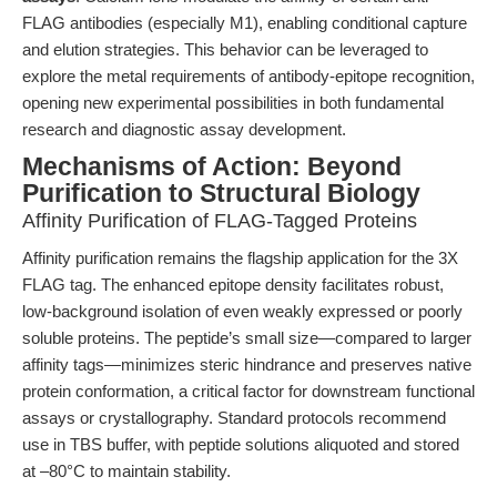
FLAG antibodies (especially M1), enabling conditional capture
and elution strategies. This behavior can be leveraged to
explore the metal requirements of antibody-epitope recognition,
opening new experimental possibilities in both fundamental
research and diagnostic assay development.
Mechanisms of Action: Beyond
Purification to Structural Biology
Affinity Purification of FLAG-Tagged Proteins
Affinity purification remains the flagship application for the 3X
FLAG tag. The enhanced epitope density facilitates robust,
low-background isolation of even weakly expressed or poorly
soluble proteins. The peptide’s small size—compared to larger
affinity tags—minimizes steric hindrance and preserves native
protein conformation, a critical factor for downstream functional
assays or crystallography. Standard protocols recommend
use in TBS buffer, with peptide solutions aliquoted and stored
at –80°C to maintain stability.