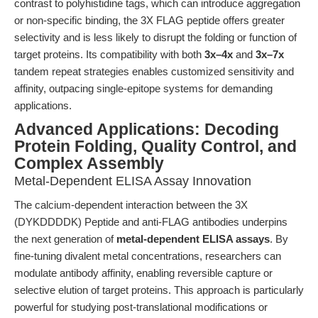
contrast to polyhistidine tags, which can introduce aggregation
or non-specific binding, the 3X FLAG peptide offers greater
selectivity and is less likely to disrupt the folding or function of
target proteins. Its compatibility with both
3x–4x
and
3x–7x
tandem repeat strategies enables customized sensitivity and
affinity, outpacing single-epitope systems for demanding
applications.
Advanced Applications: Decoding
Protein Folding, Quality Control, and
Complex Assembly
Metal-Dependent ELISA Assay Innovation
The calcium-dependent interaction between the 3X
(DYKDDDDK) Peptide and anti-FLAG antibodies underpins
the next generation of
metal-dependent ELISA assays
. By
fine-tuning divalent metal concentrations, researchers can
modulate antibody affinity, enabling reversible capture or
selective elution of target proteins. This approach is particularly
powerful for studying post-translational modifications or