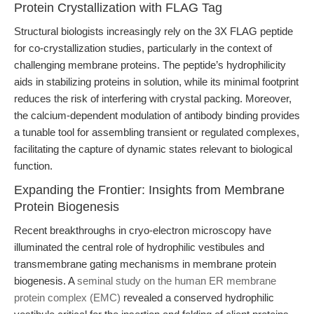
Protein Crystallization with FLAG Tag
Structural biologists increasingly rely on the 3X FLAG peptide
for co-crystallization studies, particularly in the context of
challenging membrane proteins. The peptide’s hydrophilicity
aids in stabilizing proteins in solution, while its minimal footprint
reduces the risk of interfering with crystal packing. Moreover,
the calcium-dependent modulation of antibody binding provides
a tunable tool for assembling transient or regulated complexes,
facilitating the capture of dynamic states relevant to biological
function.
Expanding the Frontier: Insights from Membrane
Protein Biogenesis
Recent breakthroughs in cryo-electron microscopy have
illuminated the central role of hydrophilic vestibules and
transmembrane gating mechanisms in membrane protein
biogenesis. A
seminal study on the human ER membrane
protein complex (EMC)
revealed a conserved hydrophilic