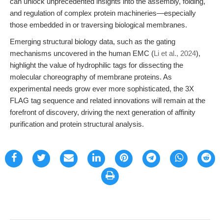
can unlock unprecedented insights into the assembly, folding,
and regulation of complex protein machineries—especially
those embedded in or traversing biological membranes.
Emerging structural biology data, such as the gating
mechanisms uncovered in the human EMC (
Li et al., 2024
),
highlight the value of hydrophilic tags for dissecting the
molecular choreography of membrane proteins. As
experimental needs grow ever more sophisticated, the 3X
FLAG tag sequence and related innovations will remain at the
forefront of discovery, driving the next generation of affinity
purification and protein structural analysis.