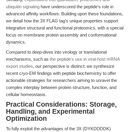
ubiquitin signaling
have underscored the peptide’s role in
advanced affinity workflows. Building upon these foundations,
we detail how the 3X FLAG tag’s unique properties support
integrative structural and functional proteomics, with a special
focus on membrane protein assembly and conformational
dynamics.
Compared to deep-dives into virology or translational
mechanisms, such as
the peptide's use in viral-host mRNA
export studies
, our perspective is distinct: we synthesize
recent cryo-EM findings with peptide biochemistry to offer
actionable strategies for researchers aiming to unravel the
complex interplay between protein structure, function, and
cellular homeostasis.
Practical Considerations: Storage,
Handling, and Experimental
Optimization
To fully exploit the advantages of the 3X (DYKDDDDK)