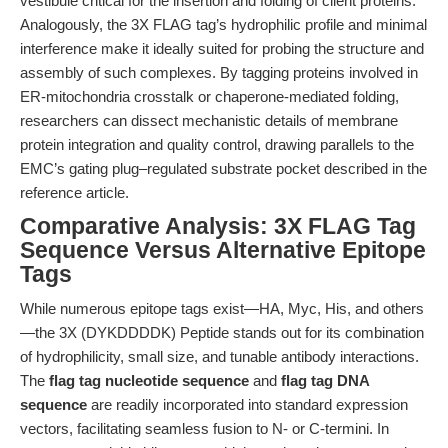
vestibule critical for the insertion and folding of client proteins.
Analogously, the 3X FLAG tag’s hydrophilic profile and minimal
interference make it ideally suited for probing the structure and
assembly of such complexes. By tagging proteins involved in
ER-mitochondria crosstalk or chaperone-mediated folding,
researchers can dissect mechanistic details of membrane
protein integration and quality control, drawing parallels to the
EMC’s gating plug–regulated substrate pocket described in the
reference article.
Comparative Analysis: 3X FLAG Tag
Sequence Versus Alternative Epitope
Tags
While numerous epitope tags exist—HA, Myc, His, and others
—the 3X (DYKDDDDK) Peptide stands out for its combination
of hydrophilicity, small size, and tunable antibody interactions.
The
flag tag nucleotide sequence
and
flag tag DNA
sequence
are readily incorporated into standard expression
vectors, facilitating seamless fusion to N- or C-termini. In