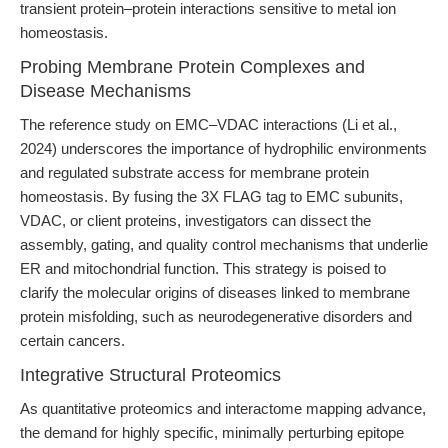
transient protein–protein interactions sensitive to metal ion
homeostasis.
Probing Membrane Protein Complexes and
Disease Mechanisms
The reference study on EMC–VDAC interactions (Li et al.,
2024) underscores the importance of hydrophilic environments
and regulated substrate access for membrane protein
homeostasis. By fusing the 3X FLAG tag to EMC subunits,
VDAC, or client proteins, investigators can dissect the
assembly, gating, and quality control mechanisms that underlie
ER and mitochondrial function. This strategy is poised to
clarify the molecular origins of diseases linked to membrane
protein misfolding, such as neurodegenerative disorders and
certain cancers.
Integrative Structural Proteomics
As quantitative proteomics and interactome mapping advance,
the demand for highly specific, minimally perturbing epitope