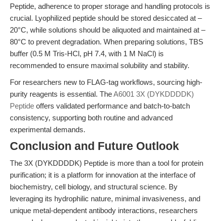
Peptide, adherence to proper storage and handling protocols is
crucial. Lyophilized peptide should be stored desiccated at –
20°C, while solutions should be aliquoted and maintained at –
80°C to prevent degradation. When preparing solutions, TBS
buffer (0.5 M Tris-HCl, pH 7.4, with 1 M NaCl) is
recommended to ensure maximal solubility and stability.
For researchers new to FLAG-tag workflows, sourcing high-
purity reagents is essential. The
A6001 3X (DYKDDDDK)
Peptide
offers validated performance and batch-to-batch
consistency, supporting both routine and advanced
experimental demands.
Conclusion and Future Outlook
The 3X (DYKDDDDK) Peptide is more than a tool for protein
purification; it is a platform for innovation at the interface of
biochemistry, cell biology, and structural science. By
leveraging its hydrophilic nature, minimal invasiveness, and
unique metal-dependent antibody interactions, researchers