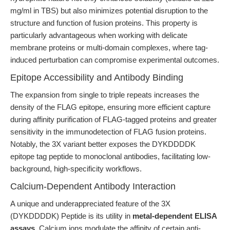
mg/ml in TBS) but also minimizes potential disruption to the
structure and function of fusion proteins. This property is
particularly advantageous when working with delicate
membrane proteins or multi-domain complexes, where tag-
induced perturbation can compromise experimental outcomes.
Epitope Accessibility and Antibody Binding
The expansion from single to triple repeats increases the
density of the FLAG epitope, ensuring more efficient capture
during affinity purification of FLAG-tagged proteins and greater
sensitivity in the immunodetection of FLAG fusion proteins.
Notably, the 3X variant better exposes the DYKDDDDK
epitope tag peptide to monoclonal antibodies, facilitating low-
background, high-specificity workflows.
Calcium-Dependent Antibody Interaction
A unique and underappreciated feature of the 3X
(DYKDDDDK) Peptide is its utility in
metal-dependent ELISA
assays
. Calcium ions modulate the affinity of certain anti-