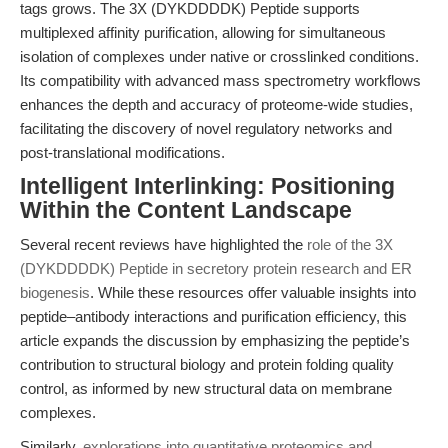
tags grows. The 3X (DYKDDDDK) Peptide supports
multiplexed affinity purification, allowing for simultaneous
isolation of complexes under native or crosslinked conditions.
Its compatibility with advanced mass spectrometry workflows
enhances the depth and accuracy of proteome-wide studies,
facilitating the discovery of novel regulatory networks and
post-translational modifications.
Intelligent Interlinking: Positioning
Within the Content Landscape
Several recent reviews have highlighted the
role of the 3X
(DYKDDDDK) Peptide in secretory protein research and ER
biogenesis
. While these resources offer valuable insights into
peptide–antibody interactions and purification efficiency, this
article expands the discussion by emphasizing the peptide’s
contribution to structural biology and protein folding quality
control, as informed by new structural data on membrane
complexes.
Similarly,
explorations into quantitative proteomics and