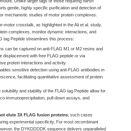
ramount. Unlike larger tags or those requiring harsh
s gentle, highly specific purification and detection of
for mechanistic studies of motor protein complexes.
motor crosstalk, as highlighted in the Ali et al. study.
otein complexes, monitor dynamic interactions, and
 tag Peptide streamlines this process:
s can be captured on anti-FLAG M1 or M2 resins and
ve displacement with free FLAG peptide or via
e protein interactions and activity.
ables sensitive detection using anti-FLAG antibodies in
cence, facilitating quantitative assessment of protein
solubility and stability of the FLAG tag Peptide allow for
or co-immunoprecipitation, pull-down assays, and
ot elute 3X FLAG fusion proteins
; such cases
ring experimental specificity. For most recombinant
, however, the DYKDDDDK sequence delivers unparalleled