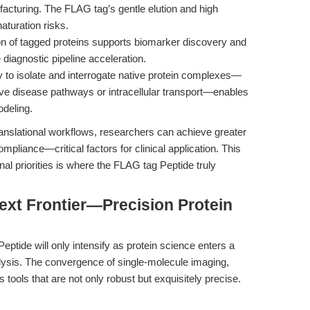
acturing. The FLAG tag’s gentle elution and high
aturation risks.
on of tagged proteins supports biomarker discovery and
 diagnostic pipeline acceleration.
y to isolate and interrogate native protein complexes—
ve disease pathways or intracellular transport—enables
odeling.
ranslational workflows, researchers can achieve greater
compliance—critical factors for clinical application. This
al priorities is where the FLAG tag Peptide truly
ext Frontier—Precision Protein
ptide will only intensify as protein science enters a
lysis. The convergence of single-molecule imaging,
tools that are not only robust but exquisitely precise.