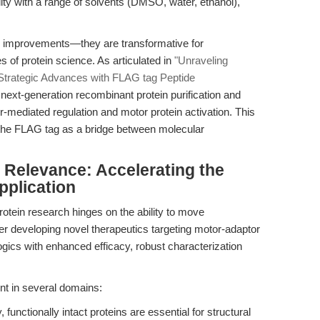
lity with a range of solvents (DMSO, water, ethanol),
l improvements—they are transformative for
 of protein science. As articulated in
"Unraveling
 Strategic Advances with FLAG tag Peptide
ext-generation recombinant protein purification and
or-mediated regulation and motor protein activation. This
g the FLAG tag as a bridge between molecular
l Relevance: Accelerating the
pplication
rotein research hinges on the ability to move
r developing novel therapeutics targeting motor-adaptor
ogics with enhanced efficacy, robust characterization
ent in several domains:
, functionally intact proteins are essential for structural