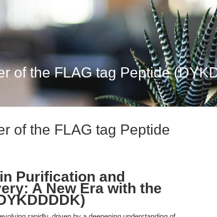
r of the FLAG tag Peptide (DYKD
r of the FLAG tag Peptide
n Purification and
ery: A New Era with the
 (DYKDDDDK)
 evolving rapidly, driven by a deepening understanding of