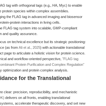
G tag with orthogonal tags (e.g., HA, Myc) to enable
iple protein species within complex assemblies.
ing the FLAG tag in advanced imaging and biosensor
ein-protein interactions in living cells.
the FLAG tag system into scalable, GMP-compliant
on and quality assurance.
focus on technical excellence but its strategic positioning:
nce (as from
Ali et al., 2025
) with actionable translational
 page to articulate a holistic vision for protein science.
ical and workflow-oriented perspective,
"FLAG tag
mbinant Protein Purification and Complex Regulation"
ty optimization and protein complex analysis.
idance for the Translational
clear: precision, reproducibility, and mechanistic
DK)
delivers on all fronts, enabling translational
 systems, accelerate therapeutic discovery, and set new