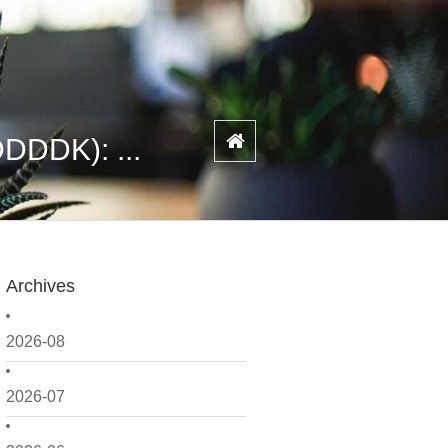
DDDK): ...
Archives
2026-08
2026-07