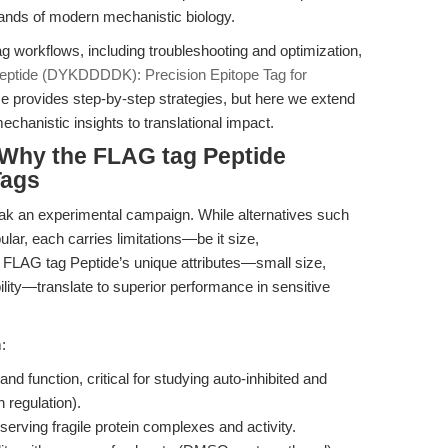
ands of modern mechanistic biology.
ag workflows, including troubleshooting and optimization,
eptide (DYKDDDDK): Precision Epitope Tag for
ce provides step-by-step strategies, but here we extend
echanistic insights to translational impact.
Why the FLAG tag Peptide
Tags
ak an experimental campaign. While alternatives such
lar, each carries limitations—be it size,
 FLAG tag Peptide’s unique attributes—small size,
ility—translate to superior performance in sensitive
:
and function, critical for studying auto-inhibited and
 regulation).
serving fragile protein complexes and activity.