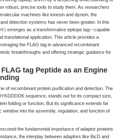
r robust, precise tools to study them. As researchers
f molecular machines like kinesin and dynein, the
on and detection systems has never been greater. In this
DK)
emerges as a transformative epitope tag—capable
translational application. This article provides a
leveraging the FLAG tag in advanced recombinant
nistic breakthroughs and offering strategic guidance for
e FLAG tag Peptide as an Engine
anding
e of recombinant protein purification and detection. The
ue DYKDDDDK sequence, stands out for its compact size,
ein folding or function. But its significance extends far
c window into the assembly, regulation, and function of
rscored the fundamental importance of adaptor proteins
r instance, the interplay between adaptors like BicD and