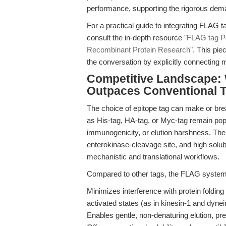
performance, supporting the rigorous dem
For a practical guide to integrating FLAG t
consult the in-depth resource
"FLAG tag P
Recombinant Protein Research"
. This pie
the conversation by explicitly connecting m
Competitive Landscape: 
Outpaces Conventional 
The choice of epitope tag can make or bre
as His-tag, HA-tag, or Myc-tag remain popu
immunogenicity, or elution harshness. The
enterokinase-cleavage site, and high solub
mechanistic and translational workflows.
Compared to other tags, the FLAG system
Minimizes interference with protein folding 
activated states (as in kinesin-1 and dynein
Enables gentle, non-denaturing elution, pre