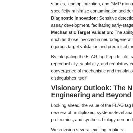
studies, lead optimization, and GMP manuf
specificity minimize contamination and den
Diagnostic Innovation:
Sensitive detecti
assay development, facilitating early-stage
Mechanistic Target Validation:
The abilit
such as those involved in neurodegenerati
rigorous target validation and preclinical m
By integrating the FLAG tag Peptide into t
reproducibility, scalability, and regulatory 
convergence of mechanistic and translation
distinguishes itself.
Visionary Outlook: The N
Engineering and Beyond
Looking ahead, the value of the FLAG tag Pe
new era of multiplexed, systems-level ana
proteomics, and synthetic biology demands 
We envision several exciting frontiers: