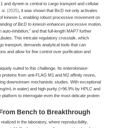
and dynein is central to cargo transport and cellular
t al. (2025)
, it was shown that BicD not only activates
on of kinesin-1, enabling robust processive movement on
binding of BicD to kinesin enhances processive motion,
 auto-inhibition
,” and that full-length MAP7 further
ules. This intricate regulatory crosstalk, which
rgo transport, demands analytical tools that can
ons and allow for fine control over purification and
iquely suited to this challenge. Its enterokinase-
on proteins from anti-FLAG M1 and M2 affinity resins,
ling downstream mechanistic studies. With exceptional
mg/mL in water) and high purity (>96.9% by HPLC and
 platform to interrogate even the most delicate protein
: From Bench to Breakthrough
ealized in the laboratory, where reproducibility,