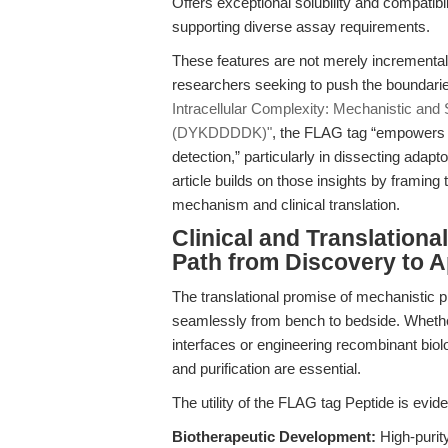
Offers exceptional solubility and compatibi
supporting diverse assay requirements.
These features are not merely incrementa
researchers seeking to push the boundaries
Intracellular Complexity: Mechanistic and
(DYKDDDDK)"
, the FLAG tag “empowers n
detection,” particularly in dissecting adapt
article builds on those insights by framin
mechanism and clinical translation.
Clinical and Translationa
Path from Discovery to A
The translational promise of mechanistic p
seamlessly from bench to bedside. Whethe
interfaces or engineering recombinant biol
and purification are essential.
The utility of the FLAG tag Peptide is evid
Biotherapeutic Development:
High-purity