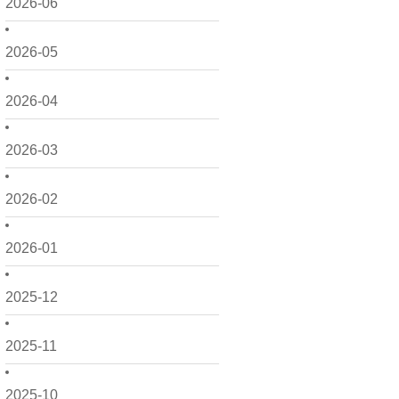
2026-06
2026-05
2026-04
2026-03
2026-02
2026-01
2025-12
2025-11
2025-10