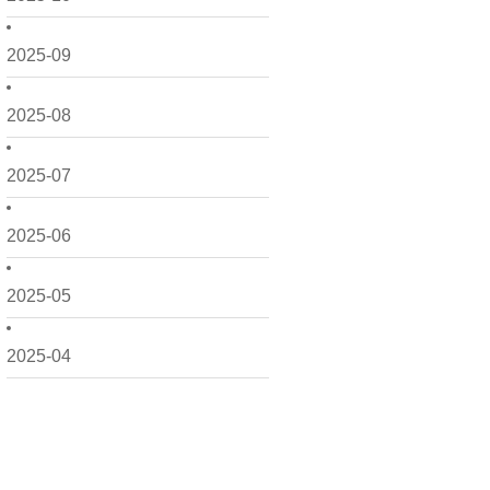
2025-09
2025-08
2025-07
2025-06
2025-05
2025-04