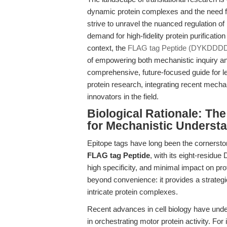
dynamic protein complexes and the need fo
strive to unravel the nuanced regulation o
demand for high-fidelity protein purificati
context, the
FLAG tag Peptide (DYKDDD
of empowering both mechanistic inquiry and 
comprehensive, future-focused guide for 
protein research, integrating recent mecha
innovators in the field.
Biological Rationale: Th
for Mechanistic Underst
Epitope tags have long been the cornerston
FLAG tag Peptide
, with its eight-resid
high specificity, and minimal impact on prot
beyond convenience: it provides a strategi
intricate protein complexes.
Recent advances in cell biology have unde
in orchestrating motor protein activity. Fo