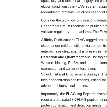
specificity, and functional integrity are pa
elution conditions, the FLAG system support
recombinant proteins—qualities essential 
Consider the workflow of dissecting adaptor-
Researchers must reconstitute purified pr
validate regulatory mechanisms. The FLAG
Affinity Purification:
FLAG-tagged protein
eluted under mild conditions via competiti
enterokinase cleavage. This preserves nativ
Detection and Quantification:
The tag en
Western blotting, ELISA, and immunofluores
expression and complex formation.
Structural and Biochemical Assays:
The 
high-concentration applications, critical f
advanced biophysical studies.
Importantly, the
FLAG tag Peptide does n
require a dedicated 3X FLAG peptide, ensu
protein purification and detection needs