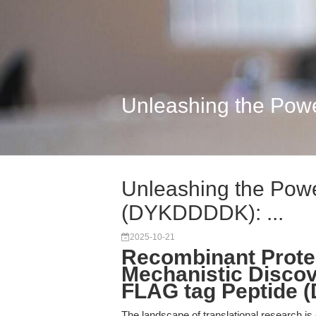
Unleashing the Powe
Unleashing the Powe
(DYKDDDDK): ...
2025-10-21
Recombinant Protei
Mechanistic Discov
FLAG tag Peptide
The landscape of translational research is