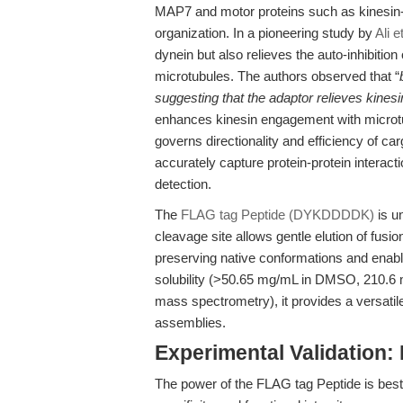
MAP7 and motor proteins such as kinesin-1 
organization. In a pioneering study by
Ali e
dynein but also relieves the auto-inhibiti
microtubules. The authors observed that “
suggesting that the adaptor relieves kinesin
enhances kinesin engagement with microtub
governs directionality and efficiency of ca
accurately capture protein-protein interacti
detection.
The
FLAG tag Peptide (DYKDDDDK)
is un
cleavage site allows gentle elution of fusi
preserving native conformations and enab
solubility (>50.65 mg/mL in DMSO, 210.6 
mass spectrometry), it provides a versatile
assemblies.
Experimental Validation
The power of the FLAG tag Peptide is best r