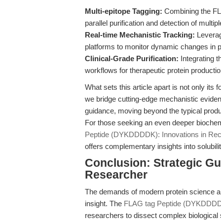
Multi-epitope Tagging:
Combining the FLA
parallel purification and detection of mult
Real-time Mechanistic Tracking:
Leverag
platforms to monitor dynamic changes in prot
Clinical-Grade Purification:
Integrating 
workflows for therapeutic protein producti
What sets this article apart is not only its 
we bridge cutting-edge mechanistic evide
guidance, moving beyond the typical product
For those seeking an even deeper biochem
Peptide (DYKDDDDK): Innovations in Reco
offers complementary insights into solubili
Conclusion: Strategic Gu
Researcher
The demands of modern protein science are 
insight. The
FLAG tag Peptide (DYKDDD
researchers to dissect complex biological