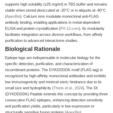
supports high solubility (≥25 mg/ml) in TBS buffer and remains
stable when stored desiccated at -20°C or in aliquots at -80°C
(
ApexBio
). Calcium ions modulate monoclonal anti-FLAG
antibody binding, enabling applications in metal-dependent
ELISA and protein crystallization (
PX-12.com
). Its modularity
facilitates integration across diverse workflows, from affinity
purification to advanced interactome studies.
Biological Rationale
Epitope tags are indispensable in molecular biology for the
specific detection, purification, and characterization of
recombinant proteins. The DYKDDDDK motif (FLAG tag) is
recognized by high-affinity monoclonal antibodies and exhibits
low immunogenicity and minimal steric hindrance due to its
small size and hydrophilicity (
Thoris et al., 2024
). The 3X
(DYKDDDDK) Peptide extends this concept by providing three
consecutive FLAG epitopes, enhancing detection sensitivity
and purification yields, particularly in low-expression or
structurally sensitive fusion proteins (
ApexBio
).