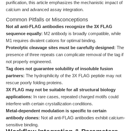
purification, this article emphasizes the mechanistic impact of
calcium and advanced assay integration.
Common Pitfalls or Misconceptions
Not all anti-FLAG antibodies recognize the 3X FLAG
sequence equally:
M2 antibody is broadly compatible, while
M1 requires divalent cations for optimal binding.
Proteolytic cleavage sites must be carefully designed:
The
presence of three repeats can complicate removal of the tag if
not properly engineered.
Tag does not guarantee solubility of insoluble fusion
partners:
The hydrophilicity of the 3X FLAG peptide may not
rescue poorly folding proteins.
3X FLAG may not be suitable for all structural biology
applications:
In rare cases, repeated charged motifs could
interfere with certain crystallization conditions.
Metal-dependent modulation is specific to certain
antibody clones:
Not all anti-FLAG antibodies exhibit calcium-
sensitive binding.