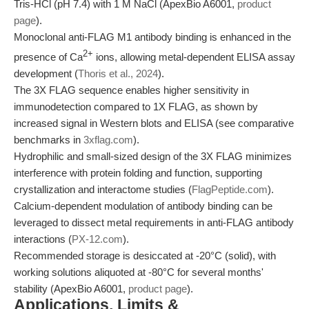
Tris-HCl (pH 7.4) with 1 M NaCl (ApexBio A6001,
product
page
).
Monoclonal anti-FLAG M1 antibody binding is enhanced in the
2+
presence of Ca
ions, allowing metal-dependent ELISA assay
development (
Thoris et al., 2024
).
The 3X FLAG sequence enables higher sensitivity in
immunodetection compared to 1X FLAG, as shown by
increased signal in Western blots and ELISA (see comparative
benchmarks in
3xflag.com
).
Hydrophilic and small-sized design of the 3X FLAG minimizes
interference with protein folding and function, supporting
crystallization and interactome studies (
FlagPeptide.com
).
Calcium-dependent modulation of antibody binding can be
leveraged to dissect metal requirements in anti-FLAG antibody
interactions (
PX-12.com
).
Recommended storage is desiccated at -20°C (solid), with
working solutions aliquoted at -80°C for several months'
stability (ApexBio A6001,
product page
).
Applications, Limits &