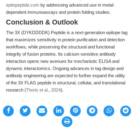
epitopeptide.com
by addressing advanced use in metal-
dependent immunoassays and protein folding studies.
Conclusion & Outlook
The 3X (DYKDDDDK) Peptide is a next-generation epitope tag
that maximizes sensitivity in protein purification and detection
workflows, while preserving the structural and functional
integrity of fusion proteins. Its calcium-sensitive antibody
interaction opens new avenues for mechanistic ELISA and
dynamic interactomics. Ongoing advances in tag design and
antibody engineering are expected to further expand the utility
of the 3X FLAG peptide in structural, cellular, and translational
research (
Thoris et al., 2024
).