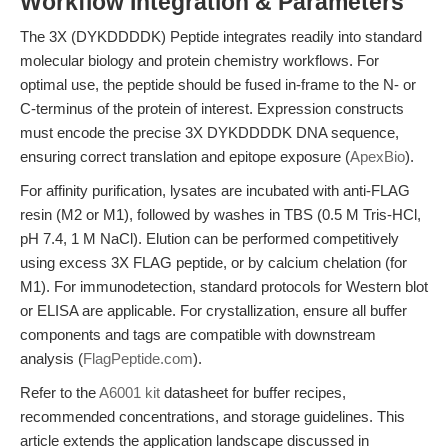
Workflow Integration & Parameters
The 3X (DYKDDDDK) Peptide integrates readily into standard
molecular biology and protein chemistry workflows. For
optimal use, the peptide should be fused in-frame to the N- or
C-terminus of the protein of interest. Expression constructs
must encode the precise 3X DYKDDDDK DNA sequence,
ensuring correct translation and epitope exposure (
ApexBio
).
For affinity purification, lysates are incubated with anti-FLAG
resin (M2 or M1), followed by washes in TBS (0.5 M Tris-HCl,
pH 7.4, 1 M NaCl). Elution can be performed competitively
using excess 3X FLAG peptide, or by calcium chelation (for
M1). For immunodetection, standard protocols for Western blot
or ELISA are applicable. For crystallization, ensure all buffer
components and tags are compatible with downstream
analysis (
FlagPeptide.com
).
Refer to the
A6001 kit
datasheet for buffer recipes,
recommended concentrations, and storage guidelines. This
article extends the application landscape discussed in