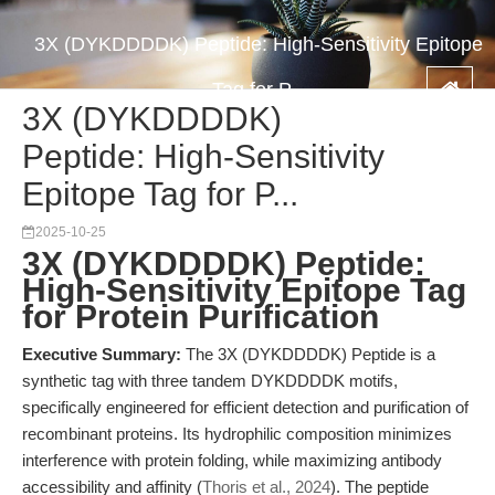
3X (DYKDDDDK) Peptide: High-Sensitivity Epitope
Tag for P...
3X (DYKDDDDK)
Peptide: High-Sensitivity
Epitope Tag for P...
2025-10-25
3X (DYKDDDDK) Peptide:
High-Sensitivity Epitope Tag
for Protein Purification
Executive Summary:
The 3X (DYKDDDDK) Peptide is a
synthetic tag with three tandem DYKDDDDK motifs,
specifically engineered for efficient detection and purification of
recombinant proteins. Its hydrophilic composition minimizes
interference with protein folding, while maximizing antibody
accessibility and affinity (
Thoris et al., 2024
). The peptide