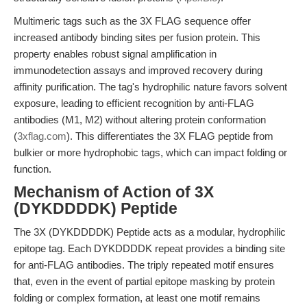
Multimeric tags such as the 3X FLAG sequence offer
increased antibody binding sites per fusion protein. This
property enables robust signal amplification in
immunodetection assays and improved recovery during
affinity purification. The tag's hydrophilic nature favors solvent
exposure, leading to efficient recognition by anti-FLAG
antibodies (M1, M2) without altering protein conformation
(
3xflag.com
). This differentiates the 3X FLAG peptide from
bulkier or more hydrophobic tags, which can impact folding or
function.
Mechanism of Action of 3X
(DYKDDDDK) Peptide
The 3X (DYKDDDDK) Peptide acts as a modular, hydrophilic
epitope tag. Each DYKDDDDK repeat provides a binding site
for anti-FLAG antibodies. The triply repeated motif ensures
that, even in the event of partial epitope masking by protein
folding or complex formation, at least one motif remains