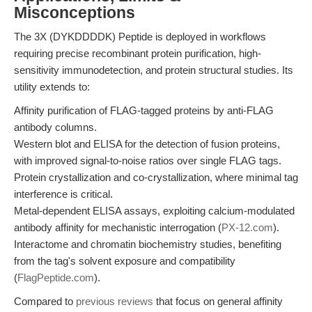
Misconceptions
The 3X (DYKDDDDK) Peptide is deployed in workflows
requiring precise recombinant protein purification, high-
sensitivity immunodetection, and protein structural studies. Its
utility extends to:
Affinity purification of FLAG-tagged proteins by anti-FLAG
antibody columns.
Western blot and ELISA for the detection of fusion proteins,
with improved signal-to-noise ratios over single FLAG tags.
Protein crystallization and co-crystallization, where minimal tag
interference is critical.
Metal-dependent ELISA assays, exploiting calcium-modulated
antibody affinity for mechanistic interrogation (
PX-12.com
).
Interactome and chromatin biochemistry studies, benefiting
from the tag's solvent exposure and compatibility
(
FlagPeptide.com
).
Compared to
previous reviews
that focus on general affinity