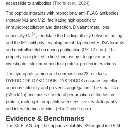
accessible to antibodies (
Thoris et al., 2024
).
The peptide interacts with monoclonal anti-FLAG antibodies
(notably M1 and M2), facilitating high-specificity
immunoprecipitation and detection. Divalent metal ions,
2+
especially Ca
, modulate the binding affinity between the tag
and the M1 antibody, enabling metal-dependent ELISA formats
and controlled elution during purification (
PX-12.com
). This
property is exploited to fine-tune assay stringency or to
investigate calcium-dependent protein–protein interactions.
The hydrophilic amino acid composition (23 residues:
DYKDDDDK-DYKDDDDK-DYKDDDDK) ensures excellent
aqueous solubility and prevents aggregation. The small size
(<2.5 kDa) minimizes structural perturbation of the fusion
protein, making it compatible with sensitive crystallography
and interactomics studies (
FlagPeptide.com
).
Evidence & Benchmarks
The 3X FLAG peptide supports solubility ≥25 mg/ml in 0.5 M